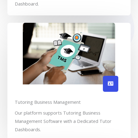
Dashboard.
Tutoring Business Management
Our platform supports Tutoring Business
Management Software with a Dedicated Tutor
Dashboards.