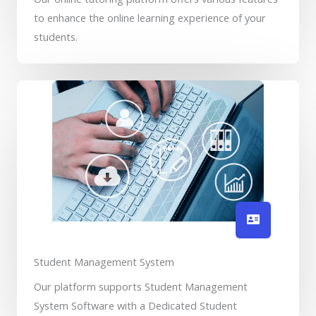
to enhance the online learning experience of your
students.
Student Management System
Our platform supports Student Management
System Software with a Dedicated Student