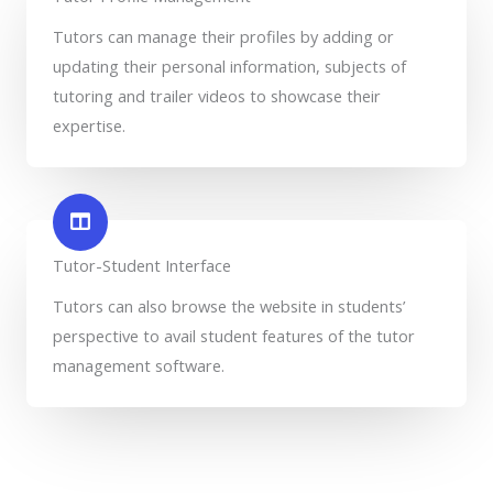
Tutors can manage their profiles by adding or
updating their personal information, subjects of
tutoring and trailer videos to showcase their
expertise.
Tutor-Student Interface
Tutors can also browse the website in students’
perspective to avail student features of the tutor
management software.