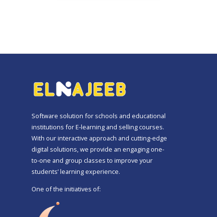
Software solution for schools and educational
institutions for E-learning and selling courses.
With our interactive approach and cutting-edge
digital solutions, we provide an engaging one-
to-one and group classes to improve your
students’ learning experience.
One of the initiatives of: