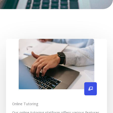
Online Tutoring
Our online tutoring platform offers various features