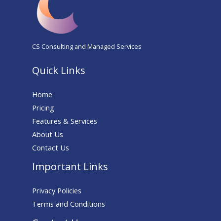
CS Consulting and Managed Services
Quick Links
Home
Pricing
Features & Services
About Us
Contact Us
Important Links
Privacy Policies
Terms and Conditions