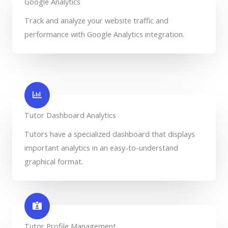
Google Analytics
Track and analyze your website traffic and
performance with Google Analytics integration.
Tutor Dashboard Analytics
Tutors have a specialized dashboard that displays
important analytics in an easy-to-understand
graphical format.
Tutor Profile Management