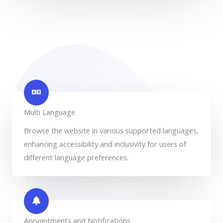
Multi Language
Browse the website in various supported languages,
enhancing accessibility and inclusivity for users of
different language preferences.
Appointments and Notifications