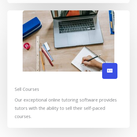
Sell Courses
Our exceptional online tutoring software provides
tutors with the ability to sell their self-paced
courses.