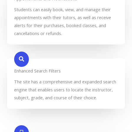
Students can easily book, view, and manage their
appointments with their tutors, as well as receive
alerts for their purchases, booked classes, and
cancellations or refunds.
Enhanced Search Filters
The site has a comprehensive and expanded search
engine that enables users to locate the instructor,
subject, grade, and course of their choice.