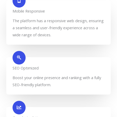
Mobile Responsive
The platform has a responsive web design, ensuring
a seamless and user-friendly experience across a
wide range of devices.
SEO Optimized
Boost your online presence and ranking with a fully
SEO-friendly platform.